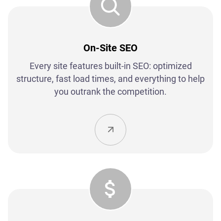
On-Site SEO
Every site features built-in SEO: optimized
structure, fast load times, and everything to help
you outrank the competition.