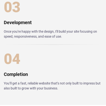
03
Development
Once you're happy with the design, I'll build your site focusing on
speed, responsiveness, and ease of use.
04
Completion
You’ll get a fast, reliable website that’s not only built to impress but
also built to grow with your business.