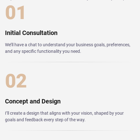
01
Initial Consultation
We’ll have a chat to understand your business goals, preferences,
and any specific functionality you need.
02
Concept and Design
I’ll create a design that aligns with your vision, shaped by your
goals and feedback every step of the way.