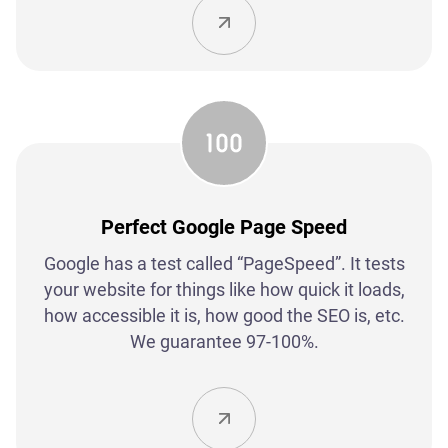
Perfect Google Page Speed
Google has a test called “PageSpeed”. It tests
your website for things like how quick it loads,
how accessible it is, how good the SEO is, etc.
We guarantee 97-100%.