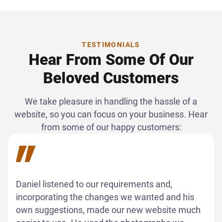
TESTIMONIALS
Hear From Some Of Our
Beloved Customers
We take pleasure in handling the hassle of a
website, so you can focus on your business. Hear
from some of our happy customers:
Daniel listened to our requirements and,
incorporating the changes we wanted and his
own suggestions, made our new website much