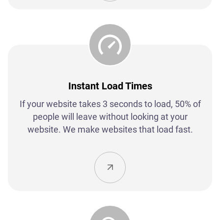
Instant Load Times
If your website takes 3 seconds to load, 50% of
people will leave without looking at your
website. We make websites that load fast.