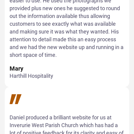
easier to use. He used the photographs we
provided plus new ones he suggested to round
out the information available thus allowing
customers to see exactly what was available
and making sure it was what they wanted. His
attention to detail made this an easy process
and we had the new website up and running in a
short space of time.
Mary
Harthill Hospitality
Daniel produced a brilliant website for us at
Inverurie West Parish Church which has had a
lot of positive feedback for its clarity and easy of