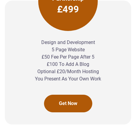
£499
Design and Development
5 Page Website
£50 Fee Per Page After 5
£100 To Add A Blog
Optional £20/Month Hosting
You Present As Your Own Work
Get Now