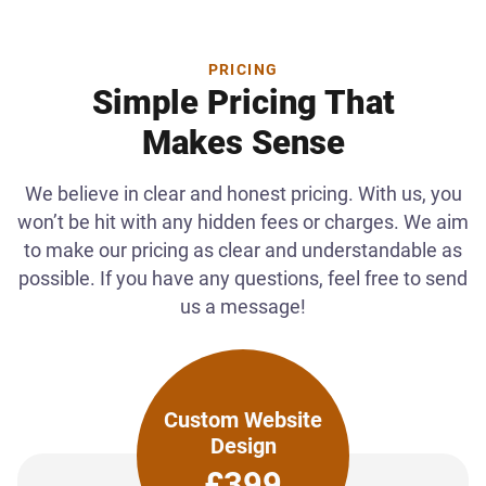
PRICING
Simple Pricing That
Makes Sense
We believe in clear and honest pricing. With us, you
won’t be hit with any hidden fees or charges. We aim
to make our pricing as clear and understandable as
possible. If you have any questions, feel free to send
us a message!
Custom Website
Design
£399