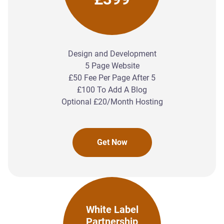
Design and Development
5 Page Website
£50 Fee Per Page After 5
£100 To Add A Blog
Optional £20/Month Hosting
Get Now
White Label
Partnership