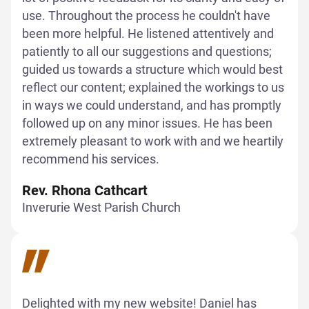
use. Throughout the process he couldn't have
been more helpful. He listened attentively and
patiently to all our suggestions and questions;
guided us towards a structure which would best
reflect our content; explained the workings to us
in ways we could understand, and has promptly
followed up on any minor issues. He has been
extremely pleasant to work with and we heartily
recommend his services.
Rev. Rhona Cathcart
Inverurie West Parish Church
Delighted with my new website! Daniel has