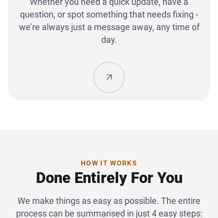
Whether you need a quick update, have a
question, or spot something that needs fixing -
we’re always just a message away, any time of
day.
HOW IT WORKS
Done Entirely For You
We make things as easy as possible. The entire
process can be summarised in just 4 easy steps: