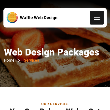
Waffle Web Design
Web Design Packages
Home
Services
OUR SERVICES