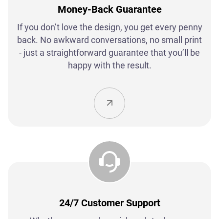
Money-Back Guarantee
If you don’t love the design, you get every penny
back. No awkward conversations, no small print
- just a straightforward guarantee that you’ll be
happy with the result.
24/7 Customer Support