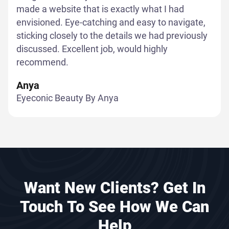
made a website that is exactly what I had
envisioned. Eye-catching and easy to navigate,
sticking closely to the details we had previously
discussed. Excellent job, would highly
recommend.
Anya
Eyeconic Beauty By Anya
Want New Clients? Get In
Touch To See How We Can
Help