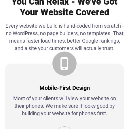
You Can Relax - We've Got
Your Website Covered
Every website we build is hand-coded from scratch -
no WordPress, no page builders, no templates. That
means faster load times, better Google rankings,
and a site your customers will actually trust.
Mobile-First Design
Most of your clients will view your website on
their phones. We make sure it looks good by
building your website for phones first.